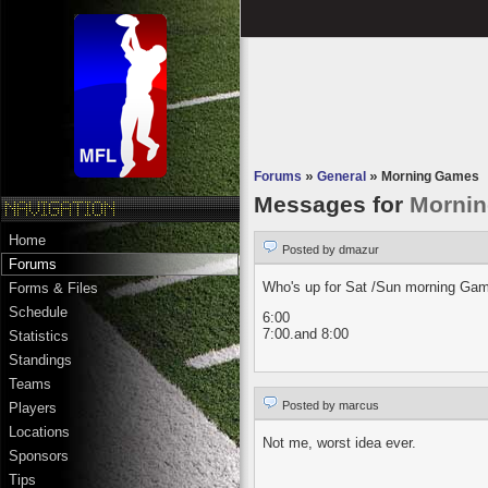
Forums
»
General
»
Morning Games
Messages for
Morni
Home
Posted by dmazur
Forums
Who's up for Sat /Sun morning Ga
Forms & Files
Schedule
6:00
7:00.and 8:00
Statistics
Standings
Teams
Posted by marcus
Players
Locations
Not me, worst idea ever.
Sponsors
Tips