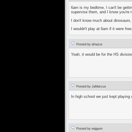
6am is my bedtime, I can't be getti
supervise them, and I know you're n
I don't know much about dinosaurs, b
I wouldn't play at 6am if it were fr
Posted by dmazur
Yeah, it would be for the HS division.
Posted by JaMarcus
In high school we just kept playing
Posted by wiggum