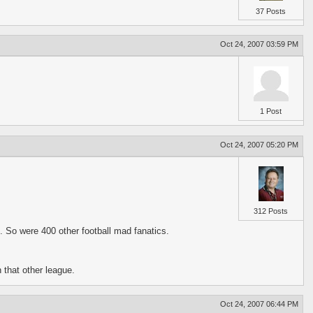
37 Posts
Oct 24, 2007 03:59 PM
1 Post
Oct 24, 2007 05:20 PM
312 Posts
. So were 400 other football mad fanatics.
 that other league.
Oct 24, 2007 06:44 PM