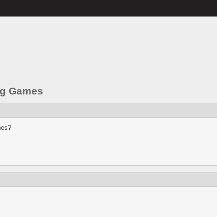
ng Games
mes?