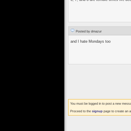
Posted by dmazur
and I hate Mondays too
You must be logged in to post a new mess
Proceed to the
signup
page to create an a