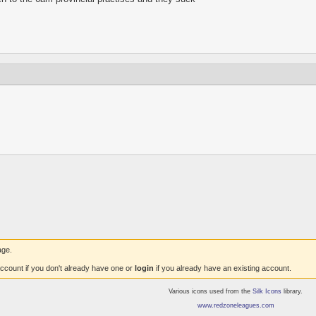
age.
ccount if you don't already have one or
login
if you already have an existing account.
Various icons used from the
Silk Icons
library.
www.redzoneleagues.com