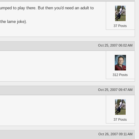
umped to play there. But then you'd need an adult to
 the lame joke).
37 Posts
Oct 25, 2007 06:02 AM
312 Posts
Oct 25, 2007 09:47 AM
37 Posts
Oct 26, 2007 09:11 AM