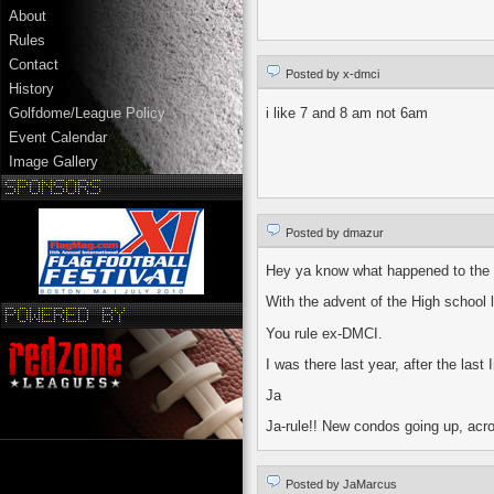
About
Rules
Contact
Posted by x-dmci
History
i like 7 and 8 am not 6am
Golfdome/League Policy
Event Calendar
Image Gallery
Posted by dmazur
Hey ya know what happened to the 
With the advent of the High school
You rule ex-DMCI.
I was there last year, after the la
Ja
Ja-rule!! New condos going up, acro
Posted by JaMarcus