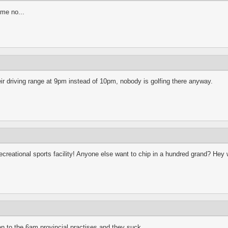
ime no...
r driving range at 9pm instead of 10pm, nobody is golfing there anyway.
o a recreational sports facility! Anyone else want to chip in a hundred grand? H
een to the 6am provincial practises and they suck