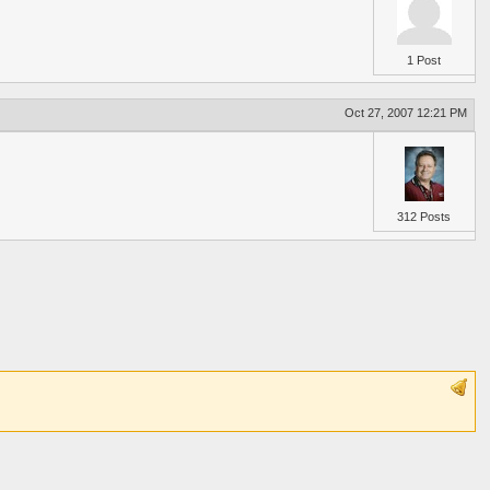
1 Post
Oct 27, 2007 12:21 PM
312 Posts