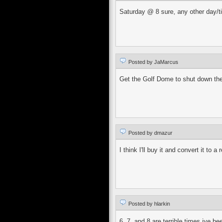
Saturday @ 8 sure, any other day/t
Posted by JaMarcus
Get the Golf Dome to shut down thei
Posted by dmazur
I think I'll buy it and convert it t
Posted by hlarkin
6, 7, and 8 are terrible times ive b