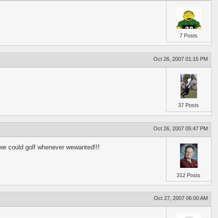
7 Posts
Oct 26, 2007 01:15 PM
37 Posts
Oct 26, 2007 05:47 PM
ey we could golf whenever wewanted!!!
312 Posts
Oct 27, 2007 06:00 AM