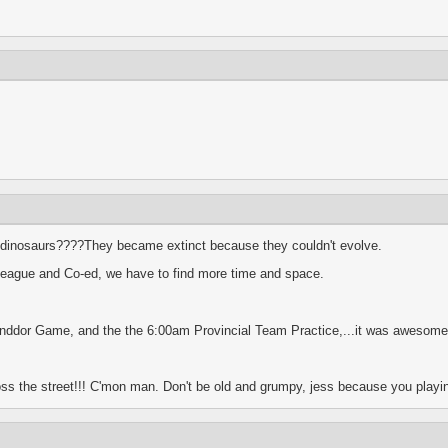
dinosaurs????They became extinct because they couldn't evolve.
 league and Co-ed, we have to find more time and space.
st Inddor Game, and the the 6:00am Provincial Team Practice,...it was awesome
ss the street!!! C'mon man. Don't be old and grumpy, jess because you playin