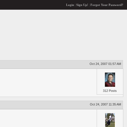
Login
|
Sign Up!
|
Forgot Your Password?
Oct 24, 2007 01:57 AM
312 Posts
Oct 24, 2007 11:35 AM