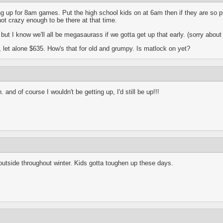
ng up for 8am games. Put the high school kids on at 6am then if they are so p
ot crazy enough to be there at that time.
ut I know we'll all be megasaurass if we gotta get up that early. (sorry about
ee, let alone $635. How's that for old and grumpy. Is matlock on yet?
 and of course I wouldn't be getting up, I'd still be up!!!
 outside throughout winter. Kids gotta toughen up these days.