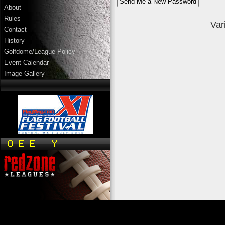
About
Rules
Var
Contact
History
Golfdome/League Policy
Event Calendar
Image Gallery