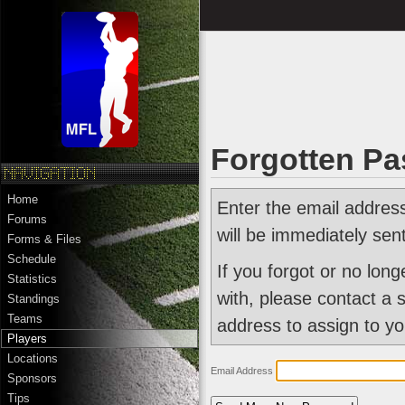
Forgotten P
Home
Enter the email addres
Forums
will be immediately sen
Forms & Files
Schedule
If you forgot or no lon
Statistics
with, please contact a 
Standings
Teams
address to assign to yo
Players
Locations
Email Address
Sponsors
Tips