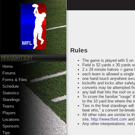
Rules
The game is played with 5 on
Field is 52 yards x 30 yards 
Home
2 x 29 minute halves = game 
Forums
each team is allowed a single 
one hand touch anywhere exc
Forms & Files
kickoffs and kicks after safety
Schedule
converts may be attempted fro
any ball that hits the roof on 
Statistics
To score the familiar "rouge" 
Standings
to the 10 yard line where the 
Ties in the final standings wi
Teams
beat who," a convert tie-breake
Players
All other rules are similar t
site,
http://www.tfont.com
and 
Locations
Any other interpretations, not
Sponsors
Tips