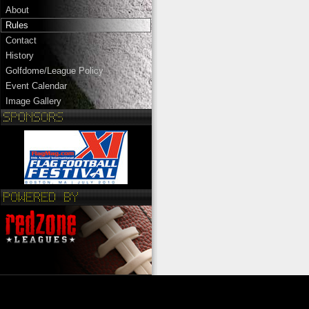
About
Rules
Contact
History
Golfdome/League Policy
Event Calendar
Image Gallery