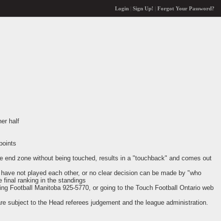
Login
|
Sign Up!
|
Forgot Your Password?
er half
points
 the end zone without being touched, results in a "touchback" and comes out
ms have not played each other, or no clear decision can be made by "who
e final ranking in the standings
ling Football Manitoba 925-5770, or going to the Touch Football Ontario web
are subject to the Head referees judgement and the league administration.