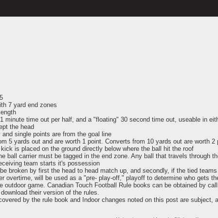
 5
with 7 yard end zones
length
1 minute time out per half, and a "floating" 30 second time out, useable in eith
ept the head
 and single points are from the goal line
m 5 yards out and are worth 1 point. Converts from 10 yards out are worth 2 
a kick is placed on the ground directly below where the ball hit the roof
the ball carrier must be tagged in the end zone. Any ball that travels through
receiving team starts it's possession
ll be broken by first the head to head match up, and secondly, if the tied tea
r overtime, will be used as a "pre- play-off," playoff to determine who gets th
o the outdoor game. Canadian Touch Football Rule books can be obtained by cal
download their version of the rules.
 covered by the rule book and Indoor changes noted on this post are subject, 