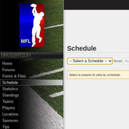
Schedule
Month
Home
Forums
Select a season to view its schedule.
Forms & Files
Schedule
Statistics
Standings
Teams
Players
Locations
Sponsors
Tips