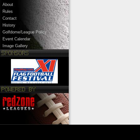
About
Rules
Contact
History
Golfdome/League Policy
Event Calendar
Image Gallery