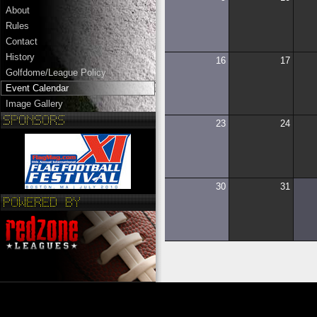
About
Rules
Contact
History
16
17
Golfdome/League Policy
Event Calendar
Image Gallery
23
24
30
31