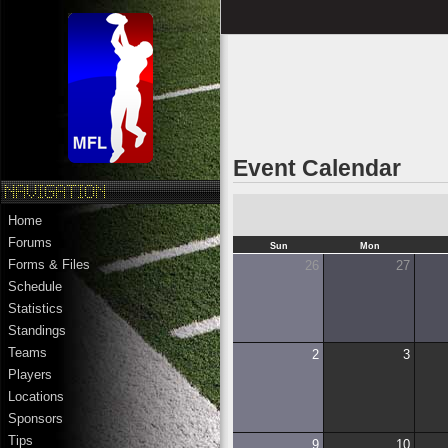
Event Calendar
Home
Forums
Sun
Mon
Forms & Files
26
27
Schedule
Statistics
Standings
Teams
2
3
Players
Locations
Sponsors
Tips
9
10