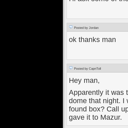
Posted by Jordan
ok thanks man
Posted by CapnToll
Hey man,
Apparently it was 
dome that night. I
found box? Call up
gave it to Mazur.