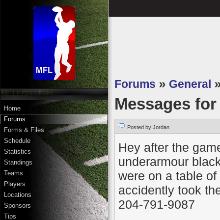
Forums
»
General
Messages fo
Home
Forums
Posted by Jordan
Forms & Files
Schedule
Hey after the game
Statistics
underarmour black
Standings
were on a table of
Teams
Players
accidently took t
Locations
204-791-9087
Sponsors
Tips