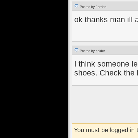
Posted by Jordan
ok thanks man ill
Posted by spider
I think someone lef
shoes. Check the 
You must be logged in 