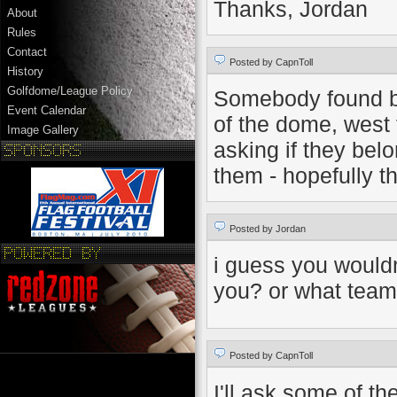
Thanks, Jordan
About
Rules
Contact
Posted by CapnToll
History
Golfdome/League Policy
Somebody found b
Event Calendar
of the dome, west 
Image Gallery
asking if they be
them - hopefully t
Posted by Jordan
i guess you would
you? or what team
Posted by CapnToll
I'll ask some of t