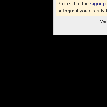
Proceed to the
signup
or
login
if you already 
Var