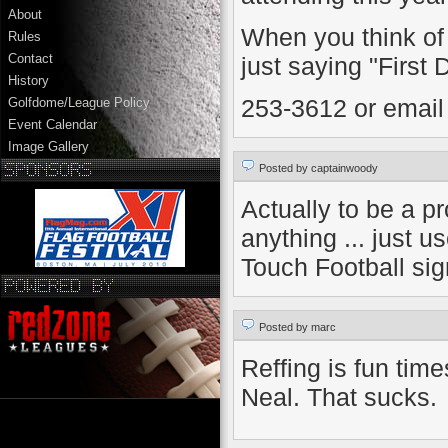
About
When you think of 
Rules
Contact
just saying "First
History
253-3612 or email
Golfdome/League Policy
Event Calendar
Image Gallery
Posted by captainwoody
Actually to be a pr
anything ... just 
Touch Football sig
Posted by marc
Reffing is fun tim
Neal. That sucks.