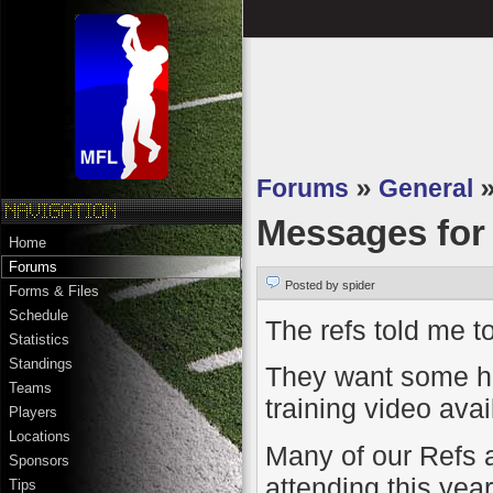
Forums
»
General
Messages fo
Home
Forums
Posted by spider
Forms & Files
Schedule
The refs told me to
Statistics
Standings
They want some hel
Teams
training video ava
Players
Locations
Many of our Refs a
Sponsors
attending this yea
Tips