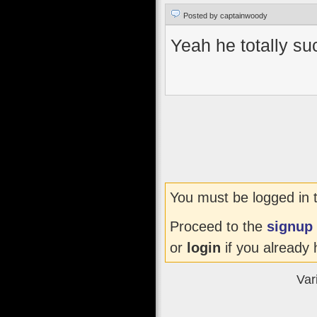
Posted by captainwoody
Yeah he totally suc
You must be logged in 
Proceed to the
signup
or
login
if you already 
Var