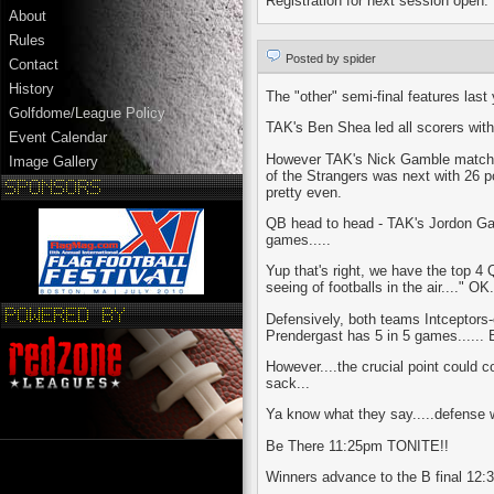
Registration for next session open.
About
Rules
Posted by spider
Contact
History
The "other" semi-final features las
Golfdome/League Policy
TAK's Ben Shea led all scorers wit
Event Calendar
However TAK's Nick Gamble matched 
Image Gallery
of the Strangers was next with 26 po
pretty even.
QB head to head - TAK's Jordon Gagn
games.....
Yup that's right, we have the top 4 Q
seeing of footballs in the air...." O
Defensively, both teams Intceptors-
Prendergast has 5 in 5 games...... 
However....the crucial point could 
sack...
Ya know what they say.....defense 
Be There 11:25pm TONITE!!
Winners advance to the B final 12:30 