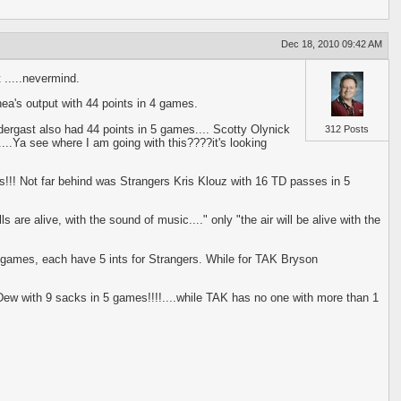
Dec 18, 2010 09:42 AM
 .....nevermind.
ea's output with 44 points in 4 games.
rgast also had 44 points in 5 games.... Scotty Olynick
312 Posts
...Ya see where I am going with this????it's looking
s!!! Not far behind was Strangers Kris Klouz with 16 TD passes in 5
 are alive, with the sound of music...." only "the air will be alive with the
e games, each have 5 ints for Strangers. While for TAK Bryson
 Dew with 9 sacks in 5 games!!!!....while TAK has no one with more than 1