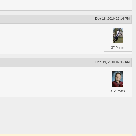
Dec 18, 2010 02:14 PM
37 Posts
Dec 19, 2010 07:12 AM
312 Posts