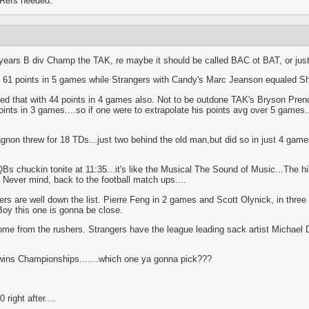
 Refs needed.
t years B div Champ the TAK, re maybe it should be called BAC ot BAT, or just
h 61 points in 5 games while Strangers with Candy's Marc Jeanson equaled Sh
that with 44 points in 4 games also. Not to be outdone TAK's Bryson Prende
ints in 3 games....so if one were to extrapolate his points avg over 5 games..
on threw for 18 TDs...just two behind the old man,but did so in just 4 game
Bs chuckin tonite at 11:35...it's like the Musical The Sound of Music...The hills
K. Never mind, back to the football match ups....
ers are well down the list. Pierre Feng in 2 games and Scott Olynick, in thre
Boy this one is gonna be close.
come from the rushers. Strangers have the league leading sack artist Michael
wins Championships.......which one ya gonna pick???
right after....