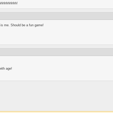
hhhhhhhhhh!
m is me. Should be a fun game!
with age!