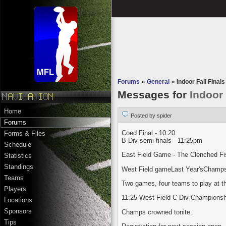
Forums
»
General
»
Indoor Fall FInals 
Messages for
Indoor 
Home
Posted by spider
Forums
Coed Final - 10:20
Forms & Files
B Div semi finals - 11:25pm
Schedule
East Field Game - The Clenched Fist
Statistics
Standings
West Field gameLast Year'sChamps T
Teams
Two games, four teams to play at t
Players
11:25 West Field C Div Championship
Locations
Sponsors
Champs crowned tonite.
Tips