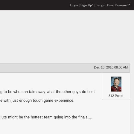
Login
|
Sign Up!
|
Forgot Your Password?
Dec 18, 2010 08:00 AM
ing to be who can takeaway what the other guys do best.
312 Posts
ce with just enough touch game experience.
ts might be the hottest team going into the finals....