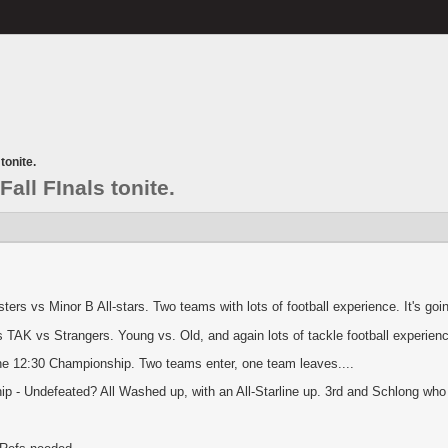
tonite.
Fall FInals tonite.
ers vs Minor B All-stars. Two teams with lots of football experience. It's go
AK vs Strangers. Young vs. Old, and again lots of tackle football experien
he 12:30 Championship. Two teams enter, one team leaves....
 - Undefeated? All Washed up, with an All-Starline up. 3rd and Schlong who ju