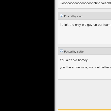
Oooooooooooooooooohhhhh yeahh
Posted by marc
I think the only old guy on our tea
Posted by spider
You ain't old homey,
you like a fine wine, you get better 