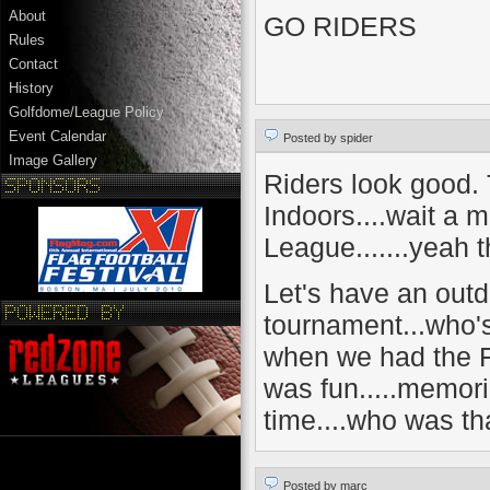
About
GO RIDERS
Rules
Contact
History
Golfdome/League Policy
Event Calendar
Posted by spider
Image Gallery
Riders look good. 
Indoors....wait a m
League.......yeah th
Let's have an outd
tournament...who's
when we had the F
was fun.....memor
time....who was t
Posted by marc