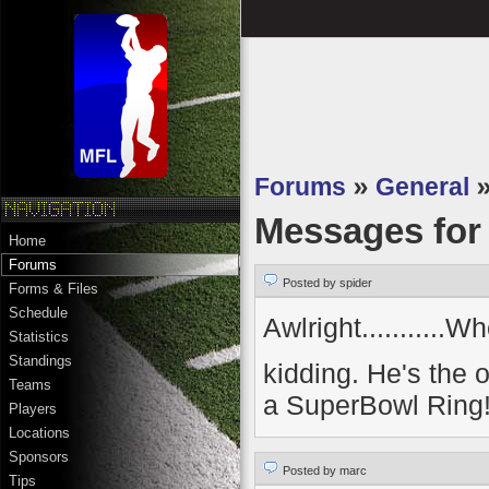
Forums
»
General
Messages fo
Home
Forums
Posted by spider
Forms & Files
Schedule
Awlright..........
Statistics
Standings
kidding. He's the
Teams
a SuperBowl Ring
Players
Locations
Sponsors
Posted by marc
Tips