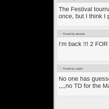
The Festival tourn
once, but I think 
Posted by alouette
I'm back !!! 2 FOR 2
Posted by spider
No one has guesse
,,,,no TD for the M