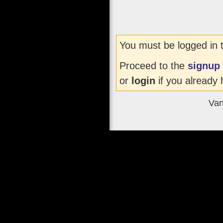
You must be logged in 
Proceed to the
signup
or
login
if you already 
Var