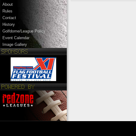
About
Rules
Contact
History
Golfdome/League Policy
Event Calendar
Image Gallery