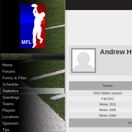
Andrew H
Home
Forums
Forms & Files
Schedule
Season
Statistics
2012 Winter season
Standings
Fall 2011
Teams
Winter 2011
Winter 2006
Players
Winter 2006
Locations
Ca
Sponsors
Tips