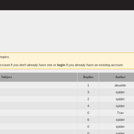
topics.
ccount if you don't already have one or
login
if you already have an existing account.
Subject
Replies
Author
1
alouette
3
spider
2
spider
4
spider
0
Trav
6
spider
0
spider
0
spider