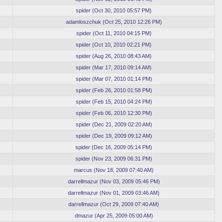
spider
(
Oct 30, 2010 05:57 PM
)
adamloszchuk
(
Oct 25, 2010 12:26 PM
)
spider
(
Oct 11, 2010 04:15 PM
)
spider
(
Oct 10, 2010 02:21 PM
)
spider
(
Aug 26, 2010 08:43 AM
)
spider
(
Mar 17, 2010 09:14 AM
)
spider
(
Mar 07, 2010 01:14 PM
)
spider
(
Feb 26, 2010 01:58 PM
)
spider
(
Feb 15, 2010 04:24 PM
)
spider
(
Feb 06, 2010 12:30 PM
)
spider
(
Dec 21, 2009 02:20 AM
)
spider
(
Dec 19, 2009 09:12 AM
)
spider
(
Dec 16, 2009 05:14 PM
)
spider
(
Nov 23, 2009 06:31 PM
)
marcus
(
Nov 18, 2009 07:40 AM
)
darrellmazur
(
Nov 03, 2009 05:46 PM
)
darrellmazur
(
Nov 01, 2009 03:46 AM
)
darrellmazur
(
Oct 29, 2009 07:40 AM
)
dmazur
(
Apr 25, 2009 05:00 AM
)