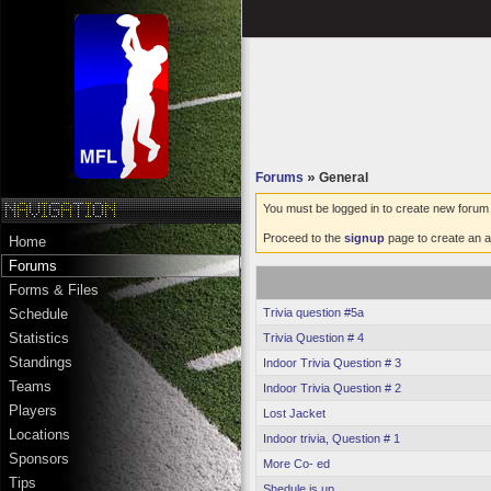
Forums
»
General
You must be logged in to create new forum 
Proceed to the
signup
page to create an a
Home
Forums
Forms & Files
Trivia question #5a
Schedule
Statistics
Trivia Question # 4
Standings
Indoor Trivia Question # 3
Teams
Indoor Trivia Question # 2
Players
Lost Jacket
Locations
Indoor trivia, Question # 1
Sponsors
More Co- ed
Tips
Shedule is up