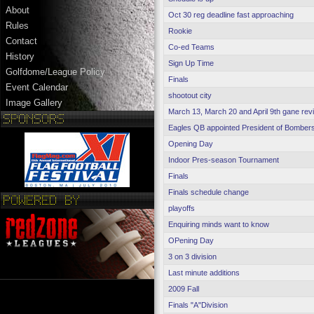
About
Oct 30 reg deadline fast approaching
Rules
Rookie
Contact
Co-ed Teams
History
Sign Up Time
Golfdome/League Policy
Finals
Event Calendar
shootout city
Image Gallery
March 13, March 20 and April 9th gane revi
Eagles QB appointed President of Bomber
Opening Day
Indoor Pres-season Tournament
Finals
Finals schedule change
playoffs
Enquiring minds want to know
OPening Day
3 on 3 division
Last minute additions
2009 Fall
Finals "A"Division