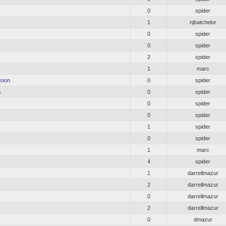
0
spider
1
njbatchelor
0
spider
0
spider
2
spider
1
marc
sion
0
spider
s
0
spider
0
spider
0
spider
1
spider
0
spider
1
marc
4
spider
1
darrellmazur
2
darrellmazur
0
darrellmazur
2
darrellmazur
0
dmazur