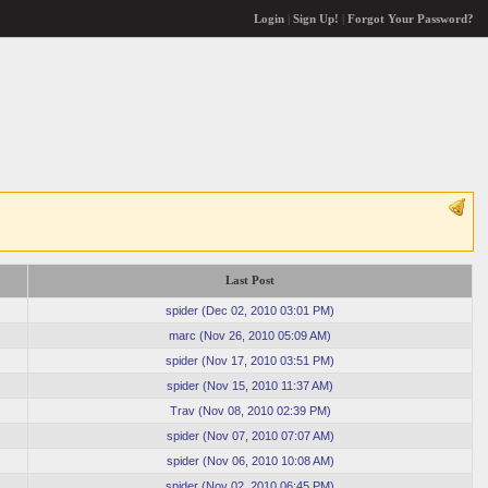
Login
|
Sign Up!
|
Forgot Your Password?
Last Post
spider
(
Dec 02, 2010 03:01 PM
)
marc
(
Nov 26, 2010 05:09 AM
)
spider
(
Nov 17, 2010 03:51 PM
)
spider
(
Nov 15, 2010 11:37 AM
)
Trav
(
Nov 08, 2010 02:39 PM
)
spider
(
Nov 07, 2010 07:07 AM
)
spider
(
Nov 06, 2010 10:08 AM
)
spider
(
Nov 02, 2010 06:45 PM
)