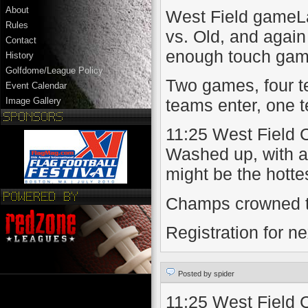
About
West Field gameL
Rules
vs. Old, and again 
Contact
enough touch gam
History
Golfdome/League Policy
Two games, four t
Event Calendar
teams enter, one t
Image Gallery
11:25 West Field 
Washed up, with an
might be the hottes
Champs crowned t
Registration for n
Posted by spider
11:25 West Field 