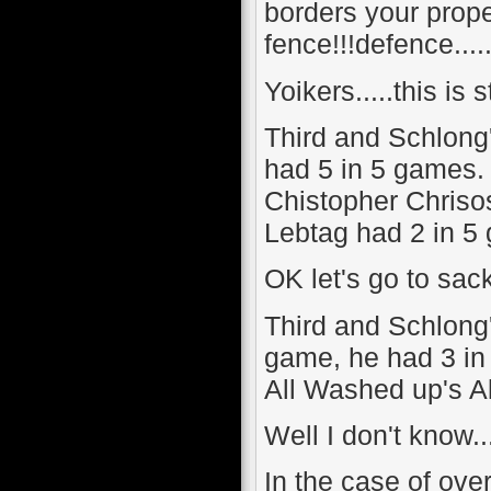
borders your propert
fence!!!defence....
Yoikers.....this is st
Third and Schlong
had 5 in 5 games.
Chistopher Chriso
Lebtag had 2 in 5 
OK let's go to sack
Third and Schlong
game, he had 3 in
All Washed up's A
Well I don't know..
In the case of over