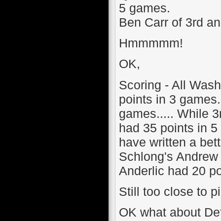
5 games.
Ben Carr of 3rd a
Hmmmmm!
OK,
Scoring - All Was
points in 3 games
games..... While 
had 35 points in 
have written a bett
Schlong's Andrew 
Anderlic had 20 poi
Still too close to pi
OK what about Defe