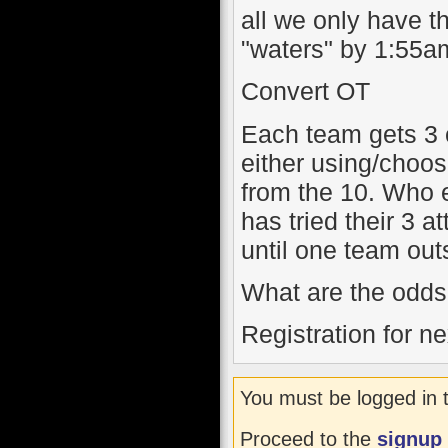
all we only have th
"waters" by 1:55am.
Convert OT
Each team gets 3 
either using/choos
from the 10. Who e
has tried their 3 at
until one team out
What are the odds 
Registration for n
You must be logged in 
Proceed to the
signup