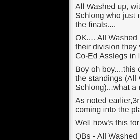
All Washed up, wit
Schlong who just m
the finals....
OK.... All Washed 
their division they
Co-Ed Asslegs in 
Boy oh boy....this 
the standings (All
Schlong)...what a 
As noted earlier,3
coming into the play
Well how's this f
QBs - All Washed