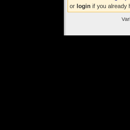
or
login
if you already 
Var