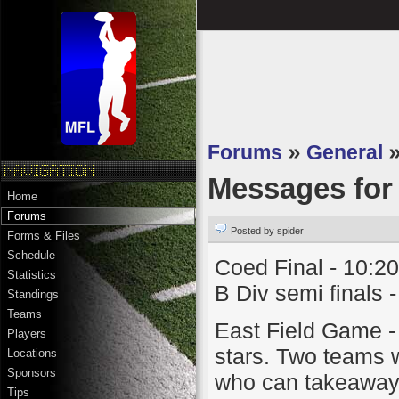
Forums
»
General
Messages fo
Home
Forums
Posted by spider
Forms & Files
Schedule
Coed Final - 10:20
Statistics
B Div semi finals 
Standings
Teams
East Field Game - 
Players
stars. Two teams wi
Locations
Sponsors
who can takeaway 
Tips